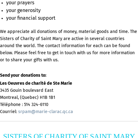
your prayers
your generosity
your financial support
We appreciate all donations of money, material goods and time. The
Sisters of Charity of Saint Mary are active in several countries
around the world. The contact information for each can be found
below. Please feel free to get in touch with us for more information
or to share your gifts with us.
Send your donations to:
Les Oeuvres de charité de Ste Marie
3435 Gouin boulevard East
Montreal, (Quebec) H1B 1B1
Téléphone : 514 324-6110
Courriel:
srpam@marie-clarac.qc.ca
SISTERS OF CHARITY OF SAINT MARY