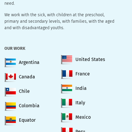
need.
We work with the sick, with children at the preschool,
primary and secondary levels, with families, with the aged
and with disadvantaged youths.
OUR WORK
United States
Argentina
France
Canada
India
Chile
Italy
Colombia
Mexico
Equator
Peru