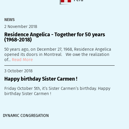
NEWS
2 November 2018
Residence Angelica - Together for 50 years
(1968-2018)
50 years ago, on December 27, 1968, Residence Angelica
opened its doors in Montreal. We owe the realization
of...
Read More
3 October 2018
Happy birthday Sister Carmen !
Friday October 5th, it’s Sister Carmen’s birthday. Happy
birthday Sister Carmen !
DYNAMIC CONGREGATION