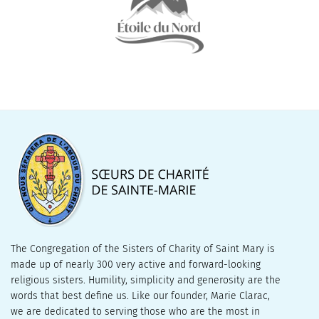
The Congregation of the Sisters of Charity of Saint Mary is
made up of nearly 300 very active and forward-looking
religious sisters. Humility, simplicity and generosity are the
words that best define us. Like our founder, Marie Clarac,
we are dedicated to serving those who are the most in