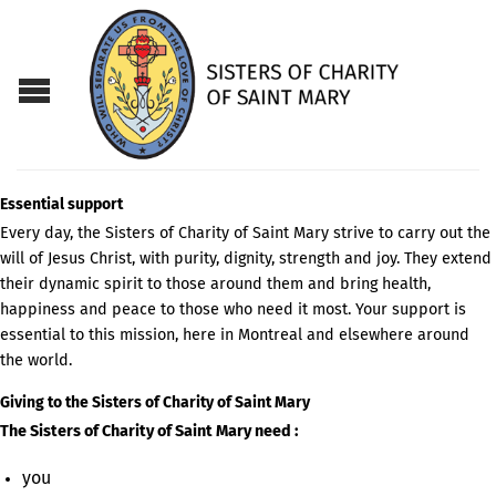
Essential support
Every day, the Sisters of Charity of Saint Mary strive to carry out the
will of Jesus Christ, with purity, dignity, strength and joy. They extend
their dynamic spirit to those around them and bring health,
happiness and peace to those who need it most. Your support is
essential to this mission, here in Montreal and elsewhere around
the world.
Giving to the Sisters of Charity of Saint Mary
The Sisters of Charity of Saint Mary need :
you